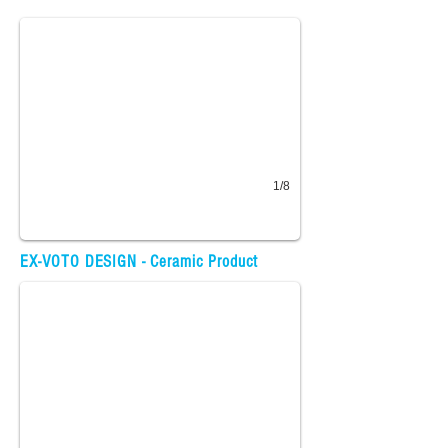
1/8
Fabric Design
EX-VOTO DESIGN - Ceramic Product
30+ fabric designs