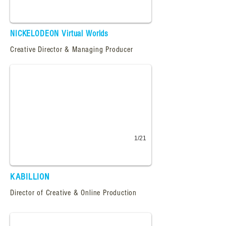
NICKELODEON Virtual Worlds
Kabillion.com
Creative Director & Managing Producer
Homepage design for Kabillion, an Emmy award winning VOD site, features pl
1/21
KABILLION
Mighty Mos Def
Director of Creative & Online Production
Production artist, implementing the design vision, preparing production grap