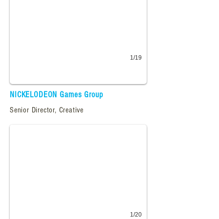
1/19
NICKELODEON Games Group
petpetpark.com
Senior Director, Creative
Creative direction and production for Petpet Park.
1/20