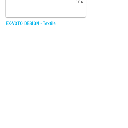
1/14
EX-VOTO DESIGN - Textile