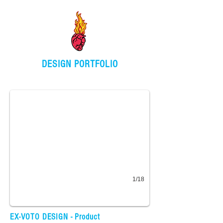
DESIGN PORTFOLIO
Product Design
Washi tape, stickers, stationery, keychains, fabric
1/18
Ceramic Art / Product
EX-VOTO DESIGN - Product
Hand crafted ring dish