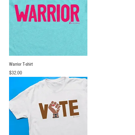
Warrior T-shirt
Price
$32.00