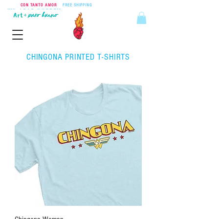
CON TANTO AMOR
•
FREE SHIPPING
ON ORDERS OVER $55
CHINGONA PRINTED T-SHIRTS