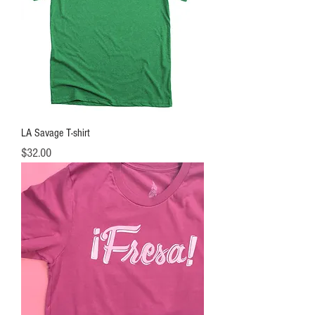
LA Savage T-shirt
Price
$32.00