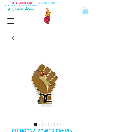
CON TANTO AMOR
•
FREE SHIPPING
ON ORDERS OVER $55
CHINGONA POWER Fist Pin