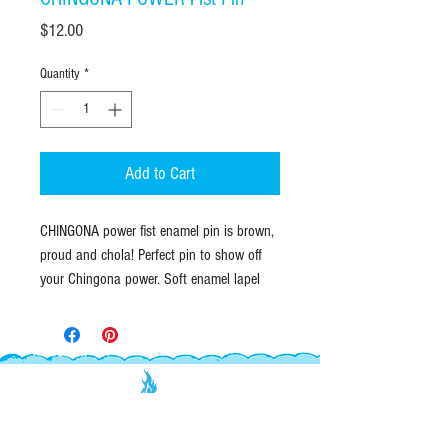
Price
$12.00
Quantity
*
Add to Cart
CHINGONA power fist enamel pin is brown,
proud and chola! Perfect pin to show off
your Chingona power. Soft enamel lapel
pin with gold raised outline. Durable
butterfly clutch closure on back.
QUANTITIES & SIZE:
This is a listing for
ONE
Enamel Pin.
Enamel pin is 1" inch tall by .75" wide.
EXPLORE
INFO