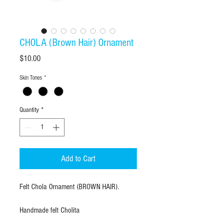
CHOLA (Brown Hair) Ornament
Price
$10.00
Skin Tones
*
Quantity
*
Add to Cart
Felt Chola Ornament (BROWN HAIR).
Handmade felt Cholita