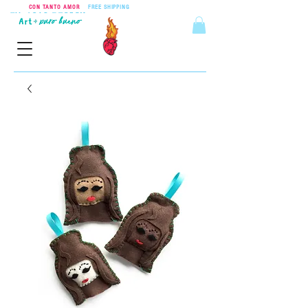
CON TANTO AMOR
•
FREE SHIPPING
ON ORDERS OVER $55