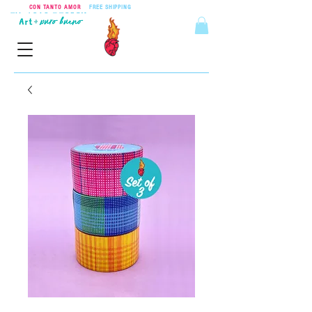
CON TANTO AMOR
•
FREE SHIPPING
ON ORDERS OVER $55