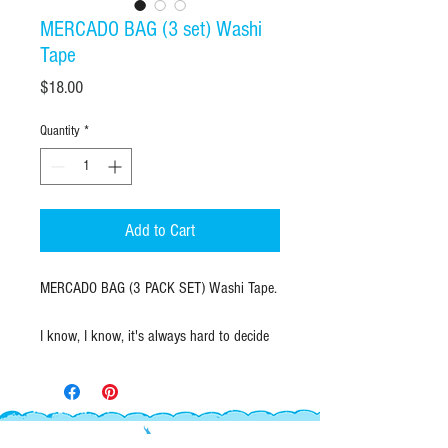
MERCADO BAG (3 set) Washi
Tape
Price
$18.00
Quantity
*
Add to Cart
MERCADO BAG (3 PACK SET) Washi Tape.
I know, I know, it's always hard to decide
which color mercado bag to pick...making
it easy for you here with a pack of one of
each!