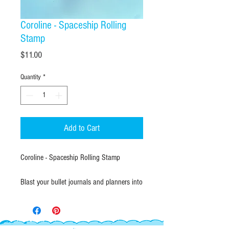
Coroline - Spaceship Rolling
Stamp
Price
$11.00
Quantity
*
Add to Cart
Coroline - Spaceship Rolling Stamp
Blast your bullet journals and planners into
another orbit! The Sun-Star Coroline Roller
Stamp features a continuous, 6cm
repeating pattern of cosmic illustrations,