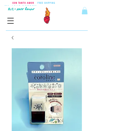
CON TANTO AMOR
•
FREE SHIPPING
ON ORDERS OVER $55