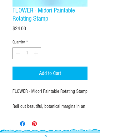
FLOWER - Midori Paintable
Rotating Stamp
Price
$24.00
Quantity
*
Add to Cart
FLOWER - Midori Paintable Rotating Stamp
Roll out beautiful, botanical margins in an
instant! The Midori Paintable Rotating
Stamp puts 10 unique, hand-drawn floral
borders and vine dividers right at your
fingertips with a simple twist of a dial.