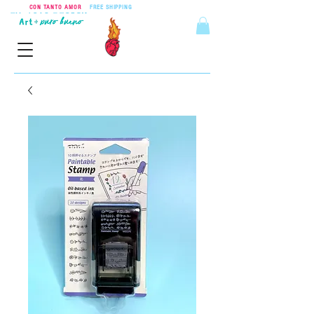
CON TANTO AMOR
•
FREE SHIPPING
ON ORDERS OVER $55