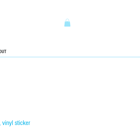
5
OUT
vinyl sticker
ce