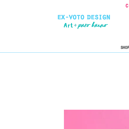
C
SHOP