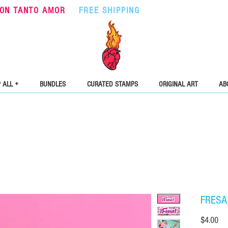
ON TANTO AMOR
•
FREE SHIPPING
ON ORDERS OVER $5
 ALL +
BUNDLES
CURATED STAMPS
ORIGINAL ART
AB
FRESA, 
Pri
$4.00