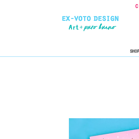
C
SHOP