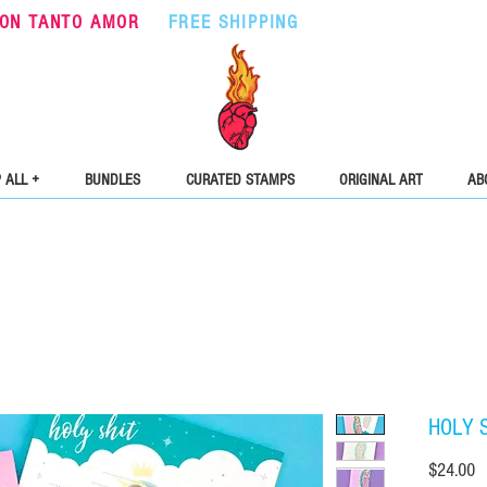
ON TANTO AMOR
•
FREE SHIPPING
ON ORDERS OVER $5
 ALL +
BUNDLES
CURATED STAMPS
ORIGINAL ART
AB
HOLY S
Pr
$24.00