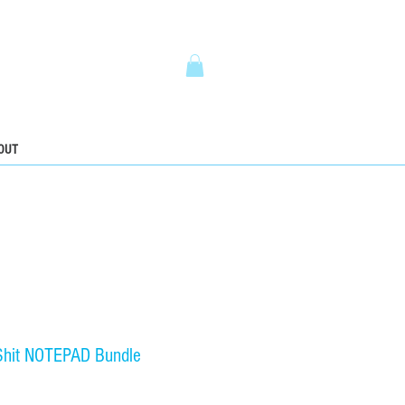
5
OUT
hit NOTEPAD Bundle
ice