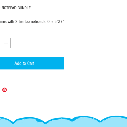
t NOTEPAD BUNDLE
mes with 2 teartop notepads. One 5"X7"
nd one 3.75" X 8.25" task list.
7"
ets
ually wrapped
Add to Cart
d TASK LIST
X 8.25"
ets
ually wrapped
:
 items ship within 1 to 2 days of
and always with USPS tracking so you