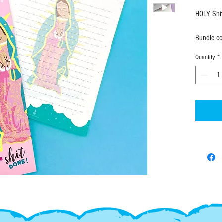
HOLY Shi
Bundle co
notepad a
Quantity
*
NOTEPAD
• 5" X 
• 50 she
• Individ
Elongate
• 3.75" 
• 50 she
• Individ
SHIPPING
FAST! All
ordering 