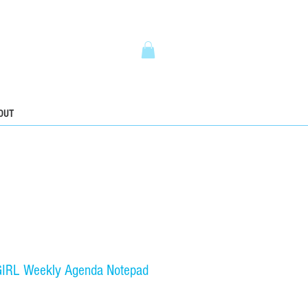
5
OUT
RL Weekly Agenda Notepad
ice