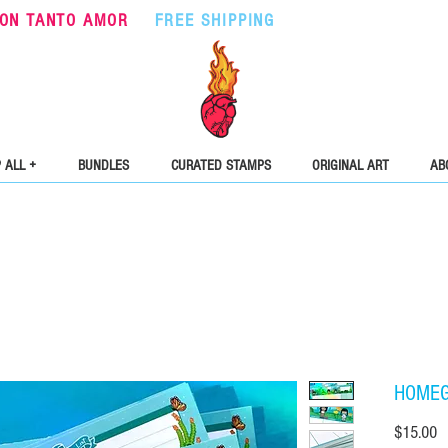
ON TANTO AMOR
•
FREE SHIPPING
ON ORDERS OVER $5
 ALL +
BUNDLES
CURATED STAMPS
ORIGINAL ART
AB
HOMEGI
Pr
$15.00