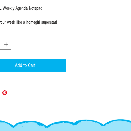
 Weekly Agenda Notepad
your week like a homegirl superstar!
enda notepad with dreamy city/barrio
o keep you motivated and focused.
 4.25" X 11".
op sheets ready to go!
X 11"
Add to Cart
ets
ually wrapped
:
 items ship within 1 to 2 days of
and always with USPS tracking so you
 it is and when it will arrive.
--