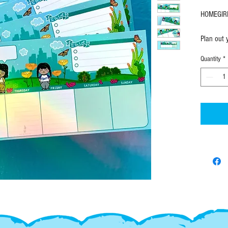
HOMEGIRL
Plan out 
Weekly ag
Quantity
*
scenery t
Measures
50 Tear t
• 4.25" 
• 50 she
• Individ
SHIPPING
FAST! All
ordering 
know where
------------------