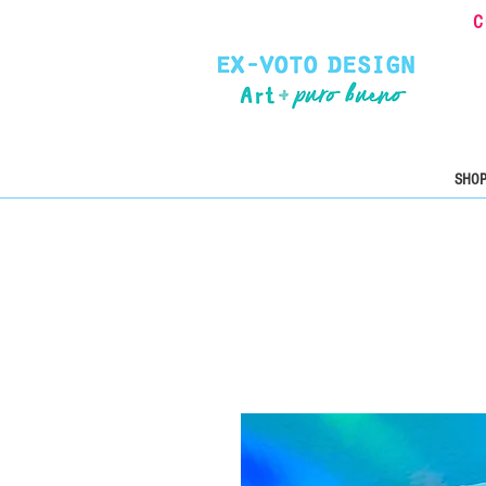
C
SHOP