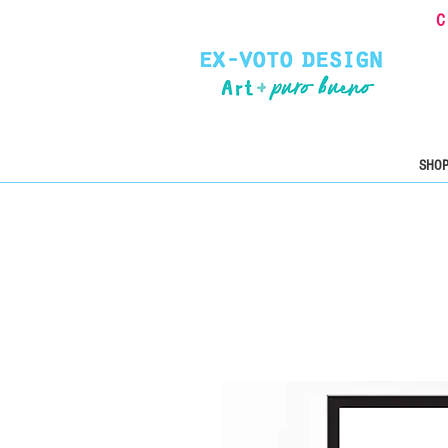
C
SHOP