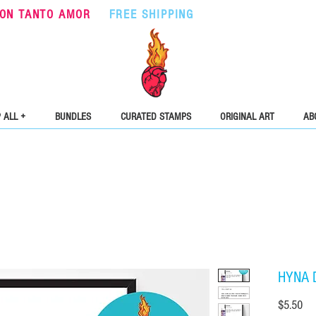
ON TANTO AMOR
•
FREE SHIPPING
ON ORDERS OVER $5
 ALL +
BUNDLES
CURATED STAMPS
ORIGINAL ART
AB
HYNA 
Pri
$5.50