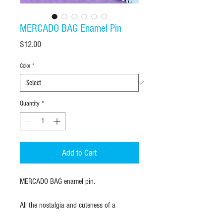
MERCADO BAG Enamel Pin
Price
$12.00
Color
*
Quantity
*
Add to Cart
MERCADO BAG enamel pin.
All the nostalgia and cuteness of a
mercado bag, in an enamel pin. Soft