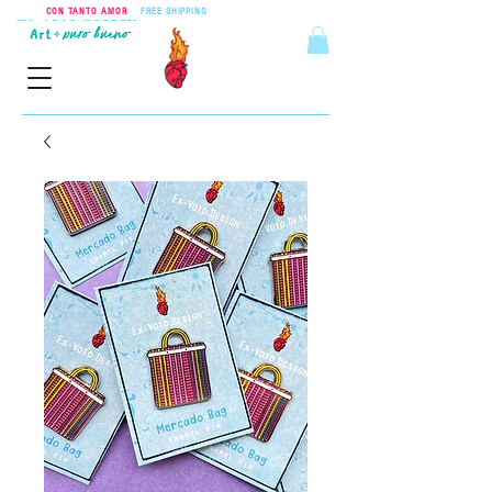
CON TANTO AMOR
•
FREE SHIPPING
ON ORDERS OVER $55