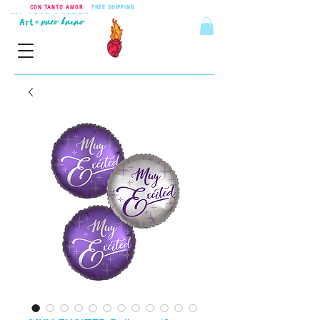
CON TANTO AMOR
•
FREE SHIPPING
ON ORDERS OVER $55