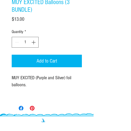
MUY EXCITED Balloons (3
BUNDLE)
Price
$13.00
Quantity
*
Add to Cart
MUY EXCITED (Purple and Silver) foil
balloons.
Bundle of 3 balloons, (2 Purple royale
satin and 1 silver satin MUY EXCITED
balloons) Add your own coordinating latex
balloons for a MUY fabulous bouquet.