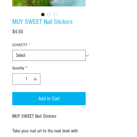
MUY SWEET Nail Stickers
Price
$4.50
QUANTITY
*
Quantity
*
Add to Cart
MUY SWEET Nail Stickers
Take your nail art to the next level with