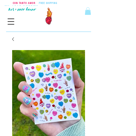
CON TANTO AMOR
•
FREE SHIPPING
ON ORDERS OVER $55