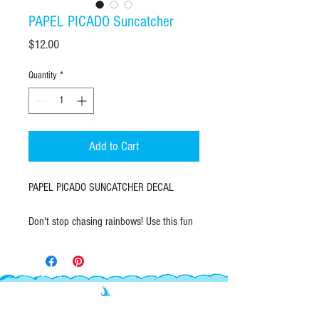
PAPEL PICADO Suncatcher
Price
$12.00
Quantity
*
Add to Cart
PAPEL PICADO SUNCATCHER DECAL
Don't stop chasing rainbows! Use this fun
papel picado suncatcher decal to brighten
up your windows and create rainbow
magic in your space.
Measures 5"wide X 3.5" high