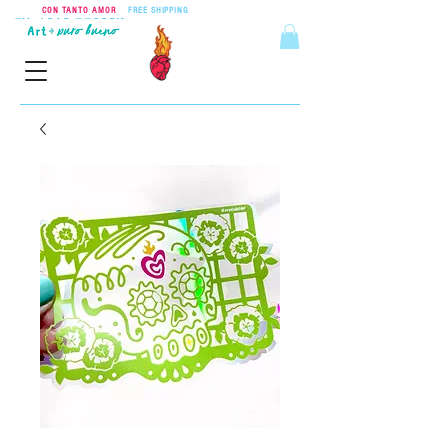
CON TANTO AMOR
•
FREE SHIPPING
ON ORDERS OVER $55