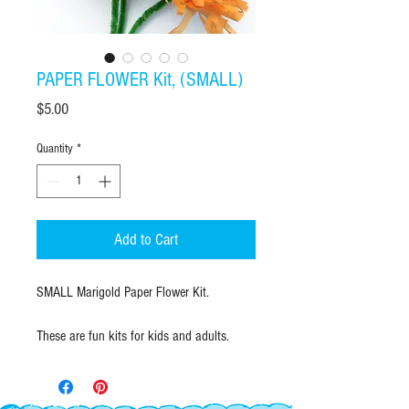
PAPER FLOWER Kit, (SMALL)
Price
$5.00
Quantity
*
Add to Cart
SMALL Marigold Paper Flower Kit.
These are fun kits for kids and adults.
Learn how to make tissue paper flowers.
Festive and traditional paper flowers used
for parties and the Mexican Holiday, Day of