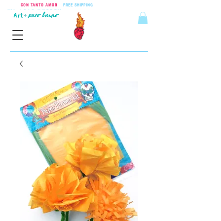
CON TANTO AMOR
•
FREE SHIPPING
ON ORDERS OVER $55