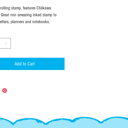
olling stamp, features Chiikawa
. Great non smearing inked stamp to
letters, planners and notebooks.
Add to Cart