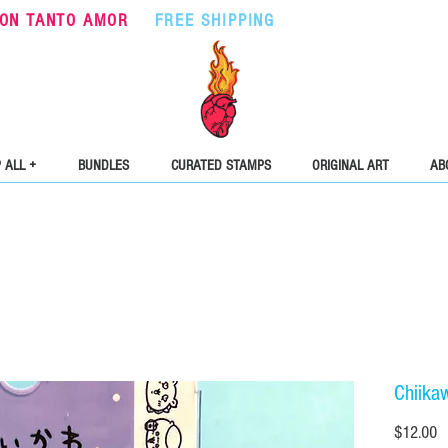
ON TANTO AMOR
•
FREE SHIPPING
ON ORDERS OVER $5
 ALL +
BUNDLES
CURATED STAMPS
ORIGINAL ART
AB
Chiika
Pr
$12.00