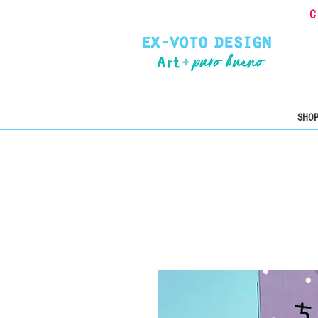
C
SHOP