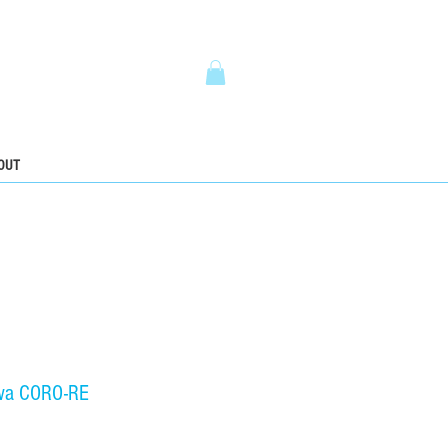
5
OUT
wa CORO-RE
ice