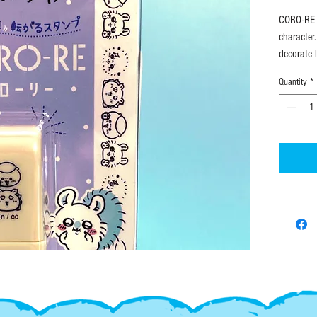
CORO-RE r
character
decorate 
Quantity
*