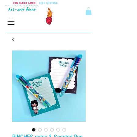
CON TANTO AMOR
•
FREE SHIPPING
ON ORDERS OVER $55