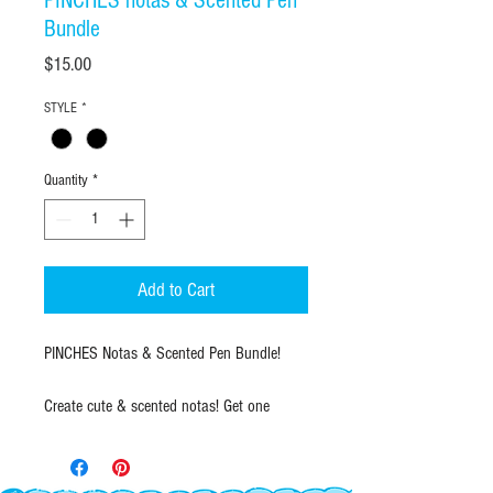
PINCHES notas & Scented Pen
Bundle
Price
$15.00
STYLE
*
Quantity
*
Add to Cart
PINCHES Notas & Scented Pen Bundle!
Create cute & scented notas! Get one
Pinches Notas notepad of your choice and
a multicolor scented pen to create fun
scented notas.