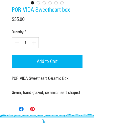
POR VIDA Sweetheart box
Price
$35.00
Quantity
*
Add to Cart
POR VIDA Sweetheart Ceramic Box
Green, hand glazed, ceramic heart shaped
box with navy blue "POR VIDA" Old English
lettering. Contrasting turquoise blue interior
glaze. A lovely jar to keep everything you
heart.