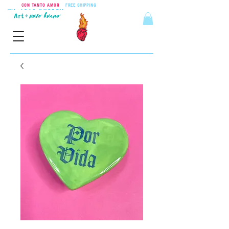
CON TANTO AMOR
•
FREE SHIPPING
ON ORDERS OVER $55