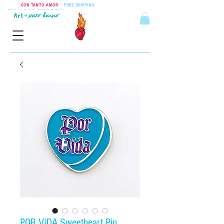
CON TANTO AMOR
•
FREE SHIPPING
ON ORDERS OVER $55
POR VIDA Sweetheart Pin