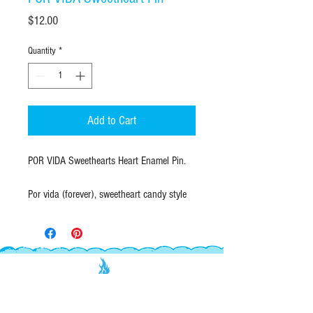
Price
$12.00
Quantity
*
Add to Cart
POR VIDA Sweethearts Heart Enamel Pin.
Por vida (forever), sweetheart candy style
heart in UPDATED purple lettering!
A soft enamel lapel pin with gold raised
outline. Durable butterfly clutch closure on
back.
EXPLORE
INFO
QUANTITY & SIZE: