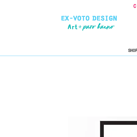
C
SHOP