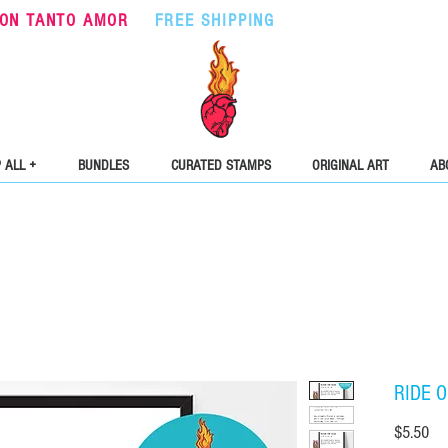
ON TANTO AMOR
•
FREE SHIPPING
ON ORDERS OVER $5
 ALL +
BUNDLES
CURATED STAMPS
ORIGINAL ART
AB
RIDE O
Pri
$5.50