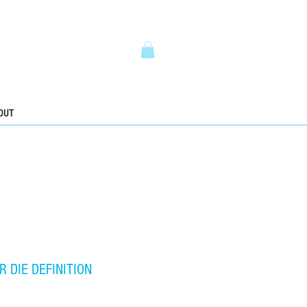
5
OUT
R DIE DEFINITION
ce