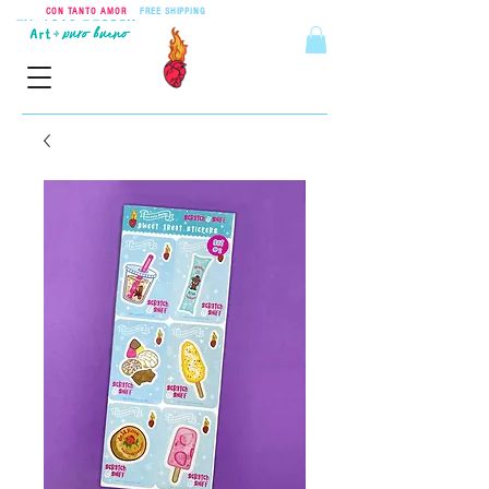
CON TANTO AMOR
•
FREE SHIPPING
ON ORDERS OVER $55