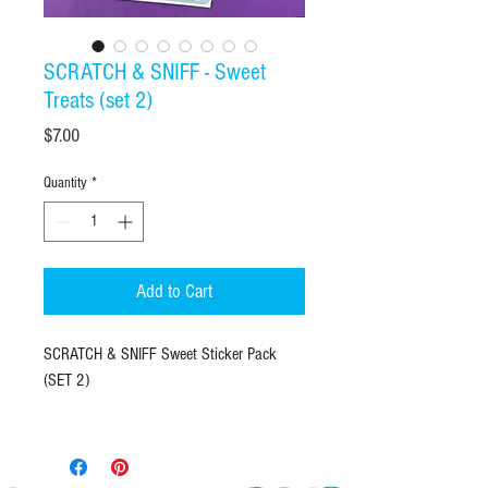
SCRATCH & SNIFF - Sweet
Treats (set 2)
Price
$7.00
Quantity
*
Add to Cart
SCRATCH & SNIFF Sweet Sticker Pack
(SET 2)
FINALLY, scratch & sniff stickers that smell
like favorite Latina treats! Each sticker
measures 2"X3" with one kiss-cut treat to