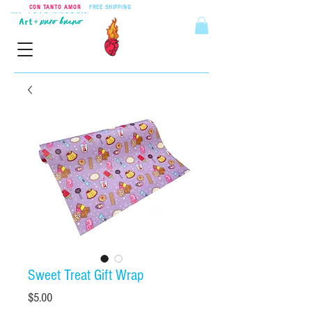
CON TANTO AMOR
•
FREE SHIPPING
ON ORDERS OVER $55
Sweet Treat Gift Wrap
Price
$5.00