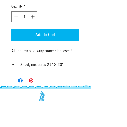
Quantity
*
Add to Cart
All the treats to wrap something sweet!
1 Sheet, measures 29" X 20"
#70 opaque paper
Designed & Printed in Califas
EXPLORE
INFO
SHOP ALL
WHOLESALE
ABOUT
RETAILERS