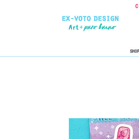
C
SHOP