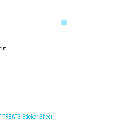
5
OUT
TREATS Sticker Sheet
ce