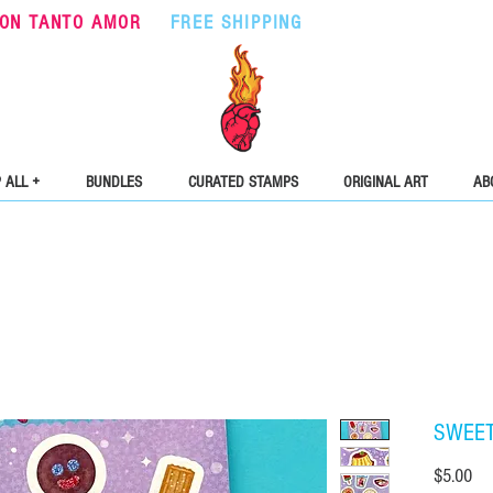
ON TANTO AMOR
•
FREE SHIPPING
ON ORDERS OVER $5
 ALL +
BUNDLES
CURATED STAMPS
ORIGINAL ART
AB
SWEET 
Pri
$5.00