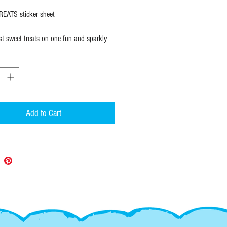
EATS sticker sheet
est sweet treats on one fun and sparkly
icker sheet. Measures
5" X 7" with 10
 stickers to stick!
esign stickers are original designs made
 quantities, don't miss out on this
Add to Cart
:
 stickers ship within 1 to 2 days of
ia standard first class mail. If you
racking, please upgrade shipping at check
--