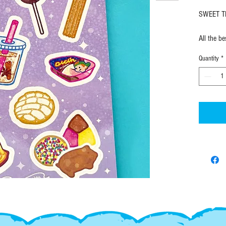
SWEET TR
All the b
glossy st
Quantity
*
kiss-cut
EX-Voto D
in limited
design.
SHIPPING
FAST! All
ordering v
require t
out.
------------------