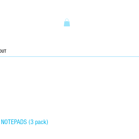
5
OUT
 NOTEPADS (3 pack)
ice