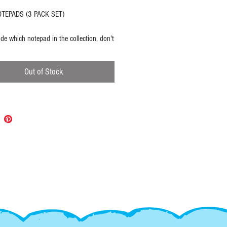
TEPADS (3 PACK SET)
ide which notepad in the collection, don't
u can have them all!
Out of Stock
O AMOR - sticky note pad
3"
ets
 OF - tear top notepad
7"
ets
 DONE DONE! - tear top task notepad
.25"
ets
: