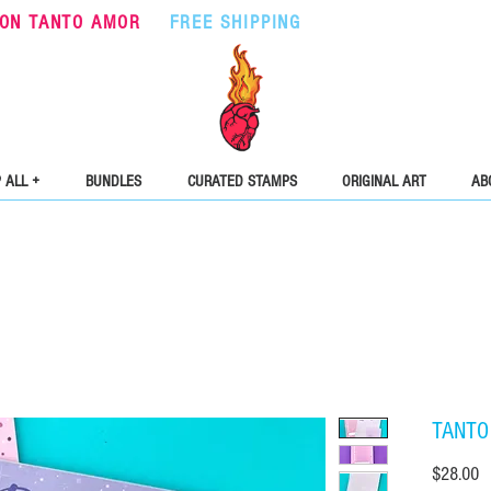
ON TANTO AMOR
•
FREE SHIPPING
ON ORDERS OVER $5
 ALL +
BUNDLES
CURATED STAMPS
ORIGINAL ART
AB
TANTO
Pr
$28.00