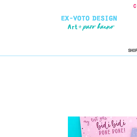
C
SHOP